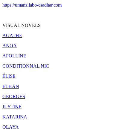
https://umanz.labo-esadhar.com
VISUAL NOVELS
AGATHE
ANOA
APOLLINE
CONDITIONNAL NIC
ÉLISE
ETHAN
GEORGES
JUSTINE
KATARINA
OLAYA