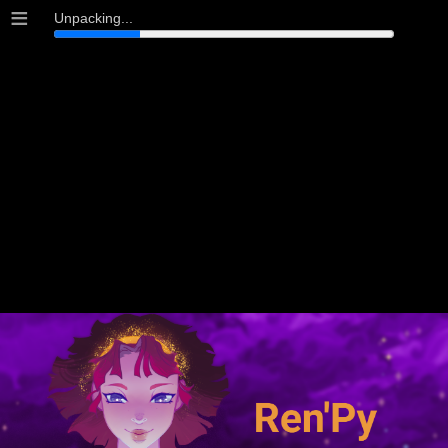
≡
Unpacking...