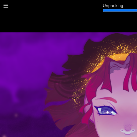
≡
Unpacking...